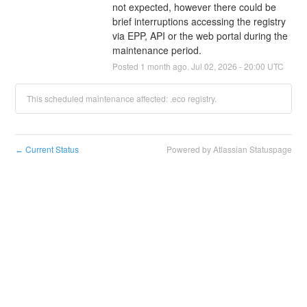
not expected, however there could be 
brief interruptions accessing the registry 
via EPP, API or the web portal during the 
maintenance period.
Posted
1
month ago.
Jul
02
,
2026
-
20:00
UTC
This scheduled maintenance affected: .eco registry.
Current Status
Powered by Atlassian Statuspage
←