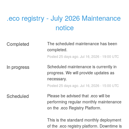
.eco registry - July 2026 Maintenance 
notice
Completed
The scheduled maintenance has been 
completed.
Posted
25
days ago.
Jul
16
,
2026
-
19:00
UTC
In progress
Scheduled maintenance is currently in 
progress. We will provide updates as 
necessary.
Posted
25
days ago.
Jul
16
,
2026
-
15:00
UTC
Scheduled
Please be advised that .eco will be 
performing regular monthly maintenance 
on the .eco Registry Platform.
This is the standard monthly deployment 
of the .eco registry platform. Downtime is 