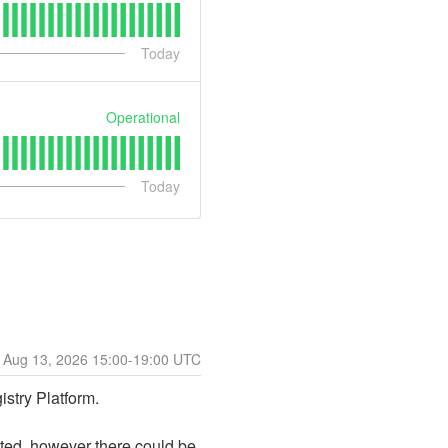
Today
Operational
Today
Aug
13
,
2026
15:00
-
19:00
UTC
stry Platform.
ted, however there could be 