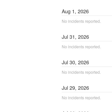
Aug
1
,
2026
No incidents reported.
Jul
31
,
2026
No incidents reported.
Jul
30
,
2026
No incidents reported.
Jul
29
,
2026
No incidents reported.