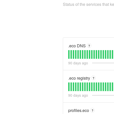
Status of the services that 
.eco DNS
?
90
days ago
.eco registry
?
90
days ago
profiles.eco
?