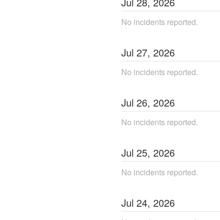
Jul
28
,
2026
No incidents reported.
Jul
27
,
2026
No incidents reported.
Jul
26
,
2026
No incidents reported.
Jul
25
,
2026
No incidents reported.
Jul
24
,
2026