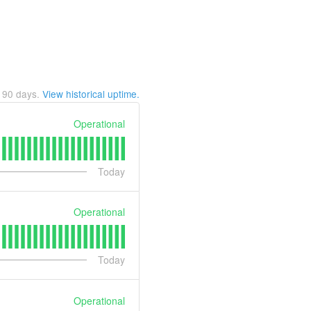
t
90
days.
View historical uptime.
Operational
Today
Operational
Today
Operational