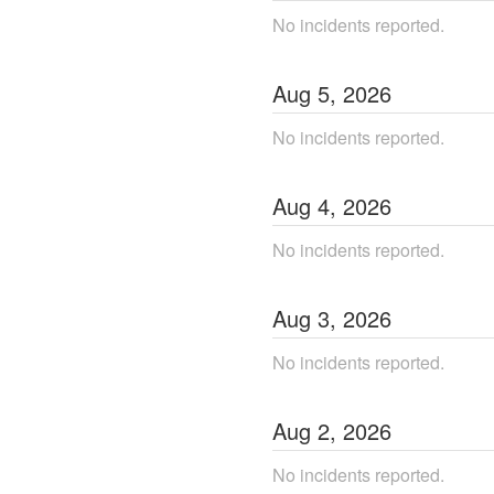
No incidents reported.
Aug
5
,
2026
No incidents reported.
Aug
4
,
2026
No incidents reported.
Aug
3
,
2026
No incidents reported.
Aug
2
,
2026
No incidents reported.