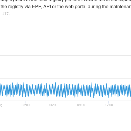
g the registry via EPP, API or the web portal during the maintena
1
UTC
ug
03:00
06:00
09:00
12:00