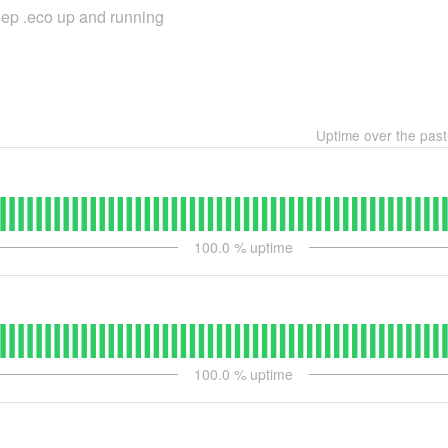
keep .eco up and running
Uptime over the pas
100.0
% uptime
100.0
% uptime