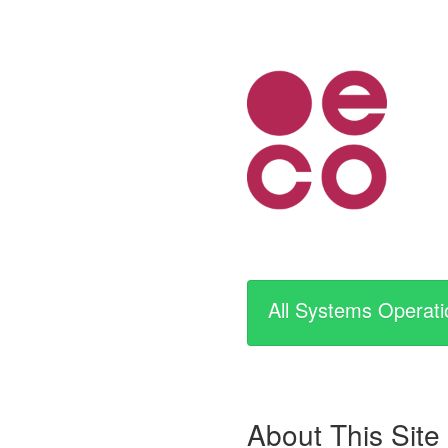
All Systems Operati
About This Site