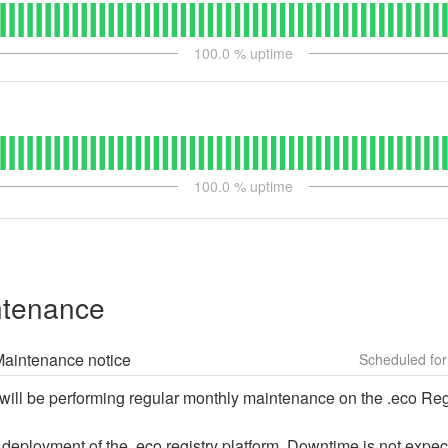
100.0
% uptime
100.0
% uptime
ntenance
 Maintenance notice
will be performing regular monthly maintenance on the .eco Regi
 deployment of the .eco registry platform. Downtime is not expec