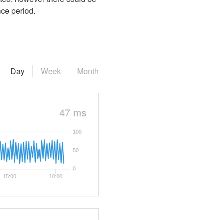
nce period.
Day
Week
Month
47 ms
100
50
0
15:00
18:00