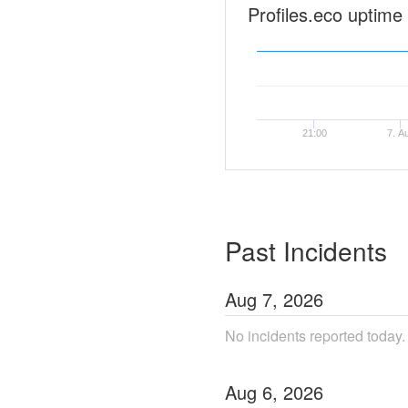
Profiles.eco uptime
21:00
7. A
Past Incidents
Aug
7
,
2026
No incidents reported today.
Aug
6
,
2026