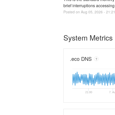
brief interruptions accessin
Posted on
Aug
05
,
2026
-
21:2
System Metrics
.eco DNS
?
21:00
7. A