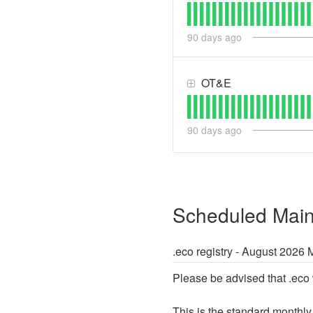
90
days ago
OT&E
90
days ago
Scheduled Mai
.eco registry - August 2026
Please be advised that .eco 
This is the standard monthly